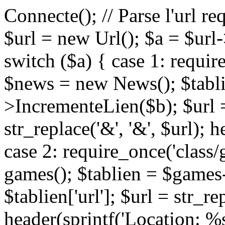
Connecte(); // Parse l'url re
$url = new Url(); $a = $url-
switch ($a) { case 1: requir
$news = new News(); $tabl
>IncrementeLien($b); $url = 
str_replace('&', '&', $url); 
case 2: require_once('class
games(); $tablien = $games
$tablien['url']; $url = str_rep
header(sprintf('Location: %s'