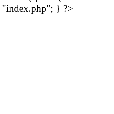
"index.php"; } ?>